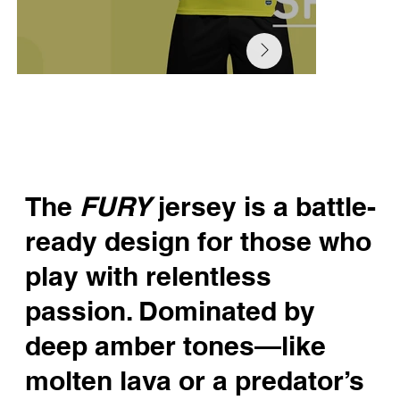
The
FURY
jersey is a battle-
ready design for those who
play with relentless
passion. Dominated by
deep amber tones—like
molten lava or a predator’s