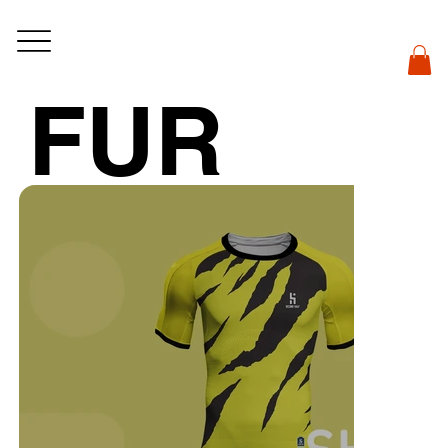
FUR
Y