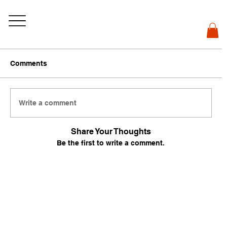
Comments
Write a comment
Share Your Thoughts
Be the first to write a comment.